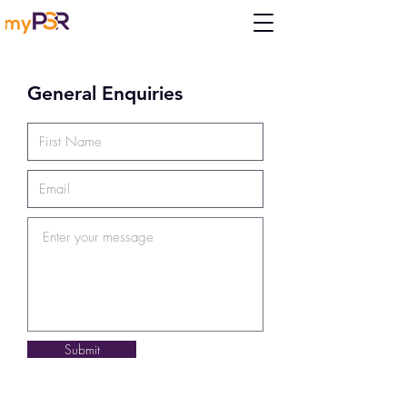
General Enquiries
Submit