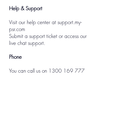
Help & Support
Visit our help center at
support.my-
psr.com
Submit a support ticket or access our
live chat support.
Phone
You can call us on
1300 169 777
Property Service Requests Pty Ltd
Trading as myPSR
ABN:
38 60897 1366
© 2023 myPSR | Reliable Job
Management | All Rights Reserved