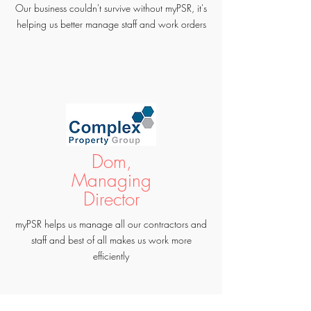
Our business couldn't survive without myPSR, it's
helping us better manage staff and work orders
Dom,
Managing
Director
myPSR helps us manage all our contractors and
staff and best of all makes us work more
efficiently