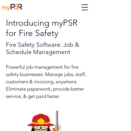
Introducing myPSR
for Fire Safety
Fire Safety Software: Job &
Schedule Management
Powerful job management for fire
safety businesses. Manage jobs, staff,
customers & invoicing, anywhere.
Eliminate paperwork, provide better
service, & get paid faster.