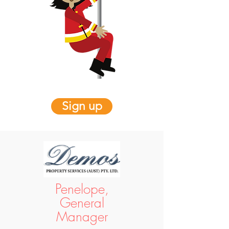
Sign up
Penelope,
General
Manager